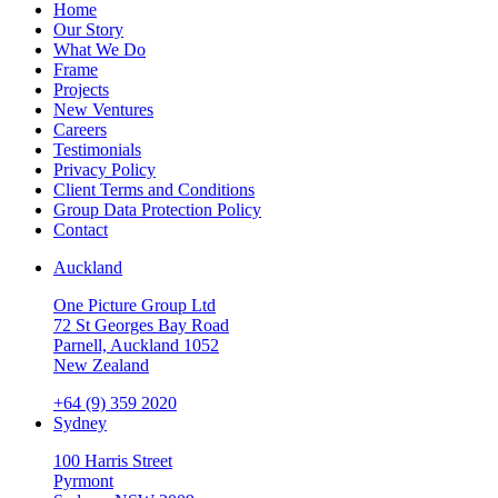
Home
Our Story
What We Do
Frame
Projects
New Ventures
Careers
Testimonials
Privacy Policy
Client Terms and Conditions
Group Data Protection Policy
Contact
Auckland
One Picture Group Ltd
72 St Georges Bay Road
Parnell, Auckland 1052
New Zealand
+64 (9) 359 2020
Sydney
100 Harris Street
Pyrmont