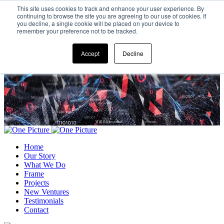
This site uses cookies to track and enhance your user experience. By
continuing to browse the site you are agreeing to our use of cookies. If
you decline, a single cookie will be placed on your device to
remember your preference not to be tracked.
Accept
Decline
Home
Our Story
What We Do
Frame
Projects
New Ventures
Testimonials
Contact