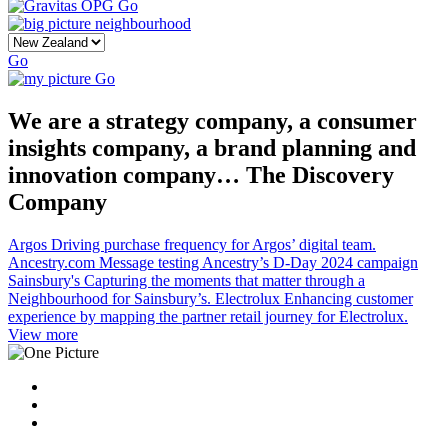
Go
Go
Go
We are a strategy company, a consumer
insights company, a brand planning and
innovation company… The Discovery
Company
Argos
Driving purchase frequency for Argos’ digital team.
Ancestry.com
Message testing Ancestry’s D-Day 2024 campaign
Sainsbury's
Capturing the moments that matter through a
Neighbourhood for Sainsbury’s.
Electrolux
Enhancing customer
experience by mapping the partner retail journey for Electrolux.
View more