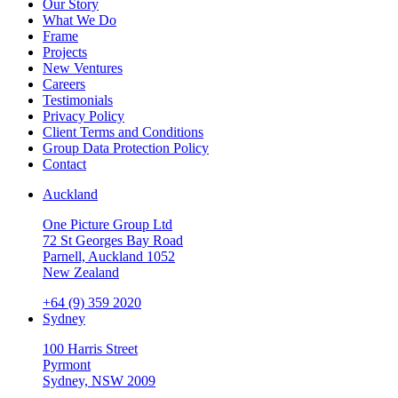
Our Story
What We Do
Frame
Projects
New Ventures
Careers
Testimonials
Privacy Policy
Client Terms and Conditions
Group Data Protection Policy
Contact
Auckland
One Picture Group Ltd
72 St Georges Bay Road
Parnell, Auckland 1052
New Zealand
+64 (9) 359 2020
Sydney
100 Harris Street
Pyrmont
Sydney, NSW 2009