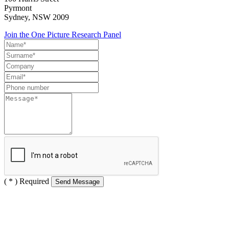
Pyrmont
Sydney, NSW 2009
Join the One Picture Research Panel
( * ) Required
Send Message