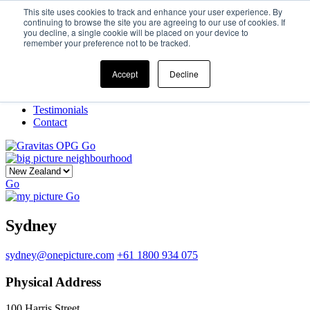
This site uses cookies to track and enhance your user experience. By
continuing to browse the site you are agreeing to our use of cookies. If
you decline, a single cookie will be placed on your device to
Home
remember your preference not to be tracked.
Our Story
What We Do
Frame
Accept
Decline
Projects
New Ventures
Testimonials
Contact
Go
Go
Go
Sydney
sydney@onepicture.com
+61 1800 934 075
Physical Address
100 Harris Street