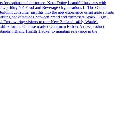
s for aspirational customers
Xero
Doing beautiful business with
e
Uplifting NZ Food and Beverage Organisations In The Global
uilding consumer insights into the app experience using agile sprints
ling conversations between brand and customers
Spark Digital
nd
Empowering visitors to tour New Zealand safely
Wattie's
 drink for the Chinese market
Goodman Fielder
A new product
tanding Brand Health Tracker to maintain relevance in the