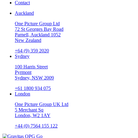
Contact
Auckland
One Picture Group Ltd
72 St Georges Bay Road
Parnell, Auckland 1052
New Zealand
+64 (9) 359 2020
Sydney
100 Harris Street
Pyrmont
Sydney, NSW 2009
+61 1800 934 075
London
One Picture Group UK Ltd
5 Merchant Sq
London, W2 1AY
+44 (0) 7564 155 122
Go