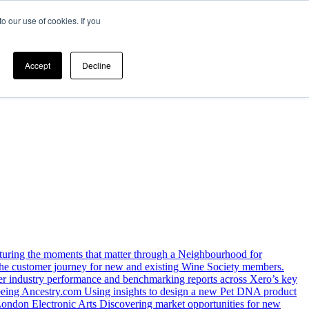
o our use of cookies. If you
Accept
Decline
uring the moments that matter through a Neighbourhood for
 the customer journey for new and existing Wine Society members.
iver industry performance and benchmarking reports across Xero’s key
being
Ancestry.com
Using insights to design a new Pet DNA product
 London
Electronic Arts
Discovering market opportunities for new