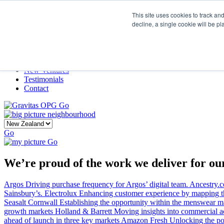
This site uses cookies to track an
decline, a single cookie will be p
Home
Our Story
What We Do
Frame
Projects
New Ventures
Testimonials
Contact
Go
Go
Go
We’re proud of the work we deliver for our
Argos
Driving purchase frequency for Argos’ digital team.
Ancestry.
Sainsbury’s.
Electrolux
Enhancing customer experience by mapping the
Seasalt Cornwall
Establishing the opportunity within the menswear ma
growth markets
Holland & Barrett
Moving insights into commercial a
ahead of launch in three key markets
Amazon Fresh
Unlocking the po