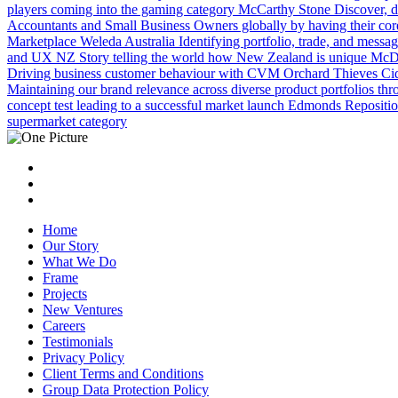
players coming into the gaming category
McCarthy Stone
Discover, d
Accountants and Small Business Owners globally by having their core i
Marketplace
Weleda Australia
Identifying portfolio, trade, and messag
and UX
NZ Story telling the world how New Zealand is unique
McDo
Driving business customer behaviour with CVM
Orchard Thieves Ci
Maintaining our brand relevance across diverse product portfolios th
concept test leading to a successful market launch
Edmonds
Repositio
supermarket category
Home
Our Story
What We Do
Frame
Projects
New Ventures
Careers
Testimonials
Privacy Policy
Client Terms and Conditions
Group Data Protection Policy