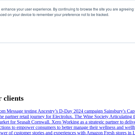
d enhance your user experience. By continuing to browse the site you are agreeing t
laced on your device to remember your preference not to be tracked.
 clients
com
Message testing Ancestry’s D-Day 2024 campaign
Sainsbury's
Capt
 partner retail journey for Electrolux.
The Wine Society
Articulating
rket for Seasalt Cornwall.
Xero
Working as a strategic partner to del
ctions to empower consumers to better manage their wellness and well
wer of customer stories and experiences with Amazon Fresh stores in