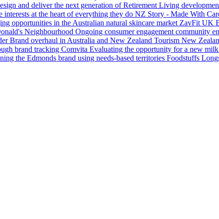
esign and deliver the next generation of Retirement Living development
nterests at the heart of everything they do
NZ Story - Made With Car
ing opportunities in the Australian natural skincare market
ZavFit UK
B
nald's Neighbourhood
Ongoing consumer engagement community enab
der
Brand overhaul in Australia and New Zealand
Tourism New Zeala
rough brand tracking
Comvita
Evaluating the opportunity for a new milk
ning the Edmonds brand using needs-based territories
Foodstuffs
Longs