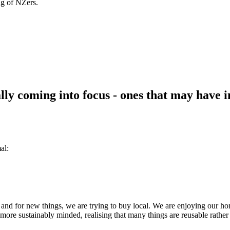
ng of NZers.
ly coming into focus - ones that may have im
al:
 and for new things, we are trying to buy local. We are enjoying our ho
ore sustainably minded, realising that many things are reusable rather