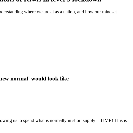
derstanding where we are at as a nation, and how our mindset
 'new normal' would look like
llowing us to spend what is normally in short supply – TIME! This is