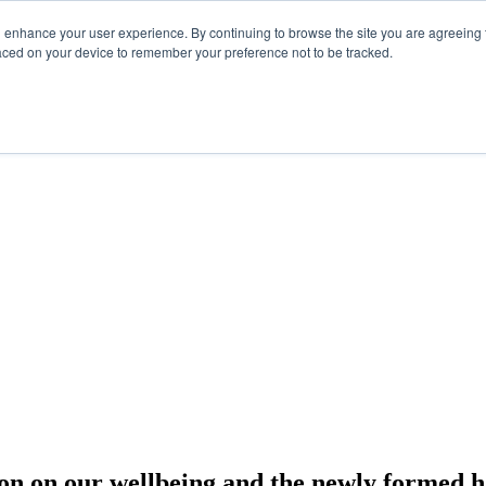
d enhance your user experience. By continuing to browse the site you are agreeing t
laced on your device to remember your preference not to be tracked.
tion on our wellbeing and the newly formed h