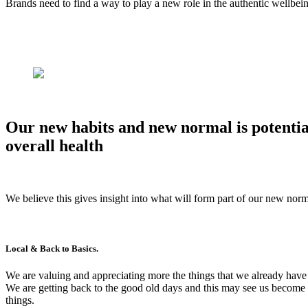
Brands need to find a way to play a new role in the authentic wellbei
Our new habits and new normal is potential
overall health
We believe this gives insight into what will form part of our new norm
Local & Back to Basics.
We are valuing and appreciating more the things that we already have
We are getting back to the good old days and this may see us become m
things.