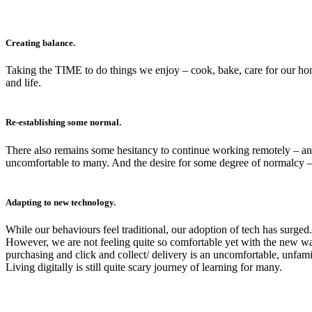
Creating balance.
Taking the TIME to do things we enjoy – cook, bake, care for our hom
and life.
Re-establishing some normal.
There also remains some hesitancy to continue working remotely – an 
uncomfortable to many. And the desire for some degree of normalcy –
Adapting to new technology.
While our behaviours feel traditional, our adoption of tech has surged
However, we are not feeling quite so comfortable yet with the new wa
purchasing and click and collect/ delivery is an uncomfortable, unfa
Living digitally is still quite scary journey of learning for many.