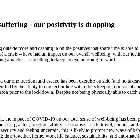
uffering - our positivity is dropping
tside more and cashing in on the positives that spare time is able to br
 of a crisis – have had an impact on our overall wellbeing, with our feel
ming anxieties – something to keep an eye on going forward.
and our one freedom and escape has been exercise outside (and no takea
n fed by the ability to connect online with others keeping our social 
son prior to the lock down. Despite not being physically able to catch 
t hit, the impact of COVID-19 on our total sense of well-being has been
e took for granted; freedom, ability to socialise, touch, travel, connect
ecurity and feeling uncertain, this is likely to prompt new ways of beha
; time together, home, work life balance, sustainability, and anti-materi