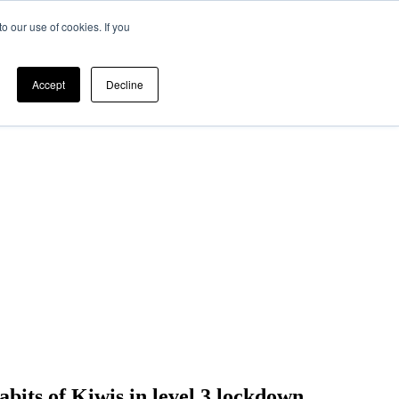
o our use of cookies. If you
Accept
Decline
abits of Kiwis in level 3 lockdown