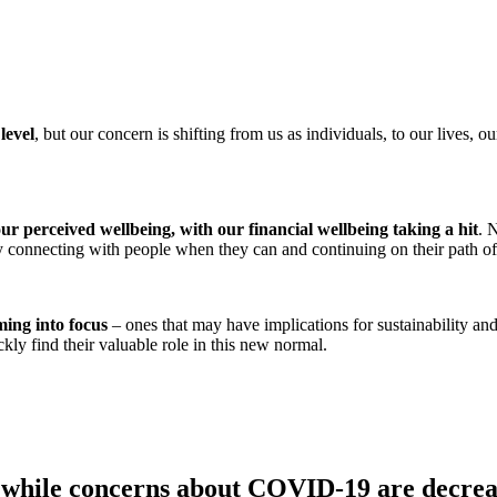
level
, but our concern is shifting from us as individuals, to our lives, 
r perceived wellbeing, with our financial wellbeing taking a hit
. 
 by connecting with people when they can and continuing on their path o
ming into focus
– ones that may have implications for sustainability and
kly find their valuable role in this new normal.
while concerns about COVID-19 are decreasi