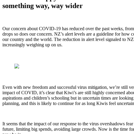
something way, way wider
Our concern about COVID-19 has reduced over the past weeks, from per
drops so does our concern. NZ’s alert levels are a guideline for how
our country and the world. The reduction in alert level signaled to NZ
increasingly weighing up on us.
Even with new freedom and successful virus mitigation, we’re still very
impact of COVID, it’s clear that Kiwi’s are still highly concerned abo
aspirations and children’s schooling but in uncertain times are looki
planning, and this is likely to continue for as long Kiwis feel uncertai
It seems that the impact of our response to the virus overshadows fear 
future, limiting big spends, avoiding large crowds. Now is the time f