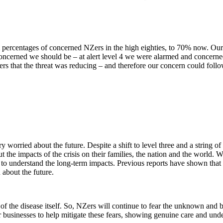
centages of concerned NZers in the high eighties, to 70% now. Our conce
 concerned we should be – at alert level 4 we were alarmed and concern
ers that the threat was reducing – and therefore our concern could foll
 worried about the future. Despite a shift to level three and a string o
ut the impacts of the crisis on their families, the nation and the world.
ng to understand the long-term impacts. Previous reports have shown tha
n about the future.
of the disease itself. So, NZers will continue to fear the unknown and be
or businesses to help mitigate these fears, showing genuine care and un