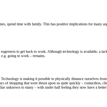
es, spend time with family. This has positive implications for many a
eagerness to get back to work. Although technology is available, a lack
 e.g. going to work – remains.
. Technology is making it possible to physically distance ourselves from 
ys of shopping that were thrust upon us quite quickly – contactless, cl
miliar unknown to many – with under half feeling they now have a bette