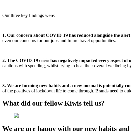
Our three key findings were:
1. Our concern about COVID-19 has reduced alongside the alert 
even our concerns for our jobs and future travel opportunities.
2. The COVID-19 crisis has negatively impacted every aspect of ou
cautious with spending, whilst trying to heal their overall wellbeing
3. We are forming new habits and a new normal is potentially co
of the positives of lockdown life to come through. Brands need to quic
What did our fellow Kiwis tell us?
We are are happy with our new habits and 