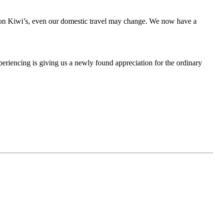
n Kiwi’s, even our domestic travel may change. We now have a
eriencing is giving us a newly found appreciation for the ordinary