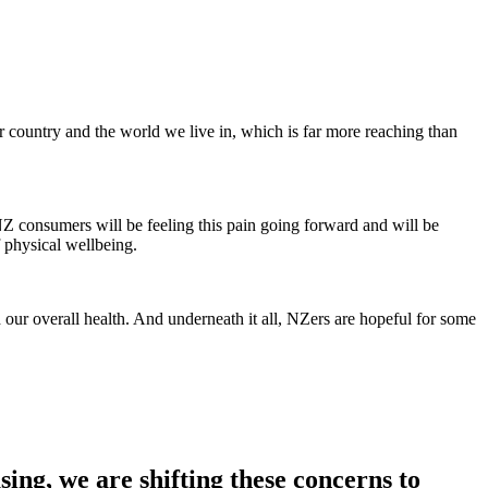
our country and the world we live in, which is far more reaching than
NZ consumers will be feeling this pain going forward and will be
f physical wellbeing.
 our overall health. And underneath it all, NZers are hopeful for some
ng, we are shifting these concerns to