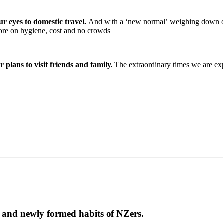
ur eyes to domestic travel.
And with a ‘new normal’ weighing down o
more on hygiene, cost and no crowds
plans to visit friends and family.
The extraordinary times we are exp
g and newly formed habits of NZers.