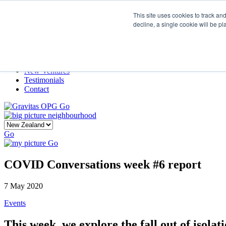
This site uses cookies to track an
decline, a single cookie will be p
Home
Our Story
What We Do
Frame
Projects
New Ventures
Testimonials
Contact
Go
Go
Go
COVID Conversations week #6 report
7 May 2020
Events
This week, we explore the fall out of isola