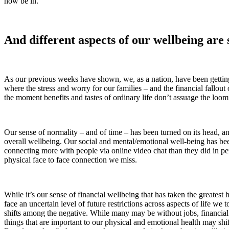
now be in.
And different aspects of our wellbeing are s
As our previous weeks have shown, we, as a nation, have been getting ou
where the stress and worry for our families – and the financial fallout
the moment benefits and tastes of ordinary life don’t assuage the loo
Our sense of normality – and of time – has been turned on its head, 
overall wellbeing. Our social and mental/emotional well-being has bee
connecting more with people via online video chat than they did in per
physical face to face connection we miss.
While it’s our sense of financial wellbeing that has taken the greates
face an uncertain level of future restrictions across aspects of life w
shifts among the negative. While many may be without jobs, financial s
things that are important to our physical and emotional health may shift