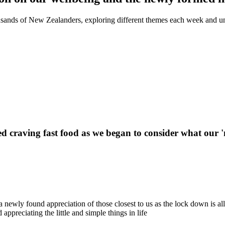
sands of New Zealanders, exploring different themes each week and un
arted craving fast food as we began to consider what our
a newly found appreciation of those closest to us as the lock down is a
ppreciating the little and simple things in life