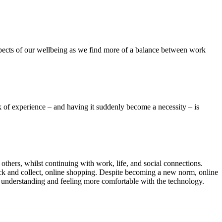
spects of our wellbeing as we find more of a balance between work
 of experience – and having it suddenly become a necessity – is
others, whilst continuing with work, life, and social connections.
ick and collect, online shopping. Despite becoming a new norm, online
r understanding and feeling more comfortable with the technology.