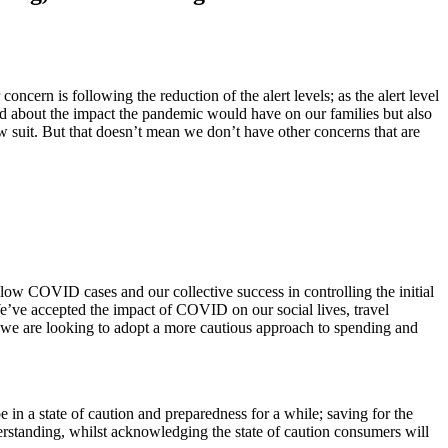
rn is following the reduction of the alert levels; as the alert level
ed about the impact the pandemic would have on our families but also
ow suit. But that doesn’t mean we don’t have other concerns that are
f low COVID cases and our collective success in controlling the initial
 We’ve accepted the impact of COVID on our social lives, travel
t we are looking to adopt a more cautious approach to spending and
 in a state of caution and preparedness for a while; saving for the
derstanding, whilst acknowledging the state of caution consumers will