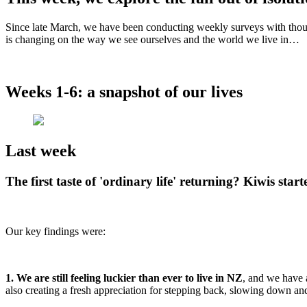
Since late March, we have been conducting weekly surveys with thou
is changing on the way we see ourselves and the world we live in…
Weeks 1-6: a snapshot of our lives
Last week
The first taste of 'ordinary life' returning? Kiwis st
Our key findings were:
1. We are still feeling luckier than ever to live in NZ
, and we have 
also creating a fresh appreciation for stepping back, slowing down and a