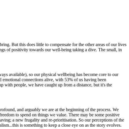
ing. But this does little to compensate for the other areas of our lives
ings of positivity towards our well-being taking a dive. The small, in
ways available), so our physical wellbeing has become core to our
and emotional connections alive, with 53% of us having been
up with people, we have caught up from a distance, but it's the
 profound, and arguably we are at the beginning of the process. We
 and freedom to spend on things we value. There may be some positive
ving; a new frugality and re-prioritisation. So our perceptions of the
alism...this is something to keep a close eye on as the story evolves.