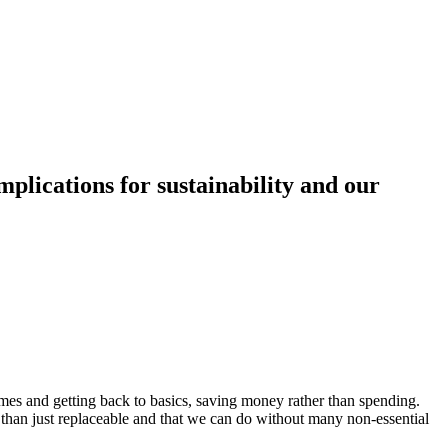
plications for sustainability and our
mes and getting back to basics, saving money rather than spending.
 than just replaceable and that we can do without many non-essential