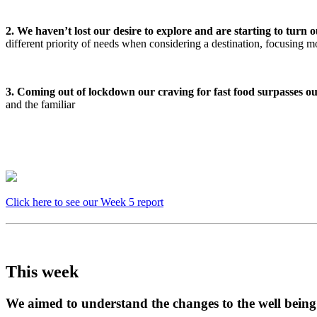
2. We haven’t lost our desire to explore and are starting to turn o
different priority of needs when considering a destination, focusing 
3. Coming out of lockdown our craving for fast food surpasses our 
and the familiar
Click here to see our Week 5 report
This week
We aimed to understand the changes to the well bein