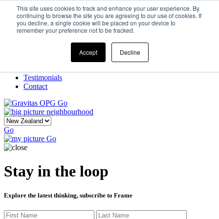
This site uses cookies to track and enhance your user experience. By
continuing to browse the site you are agreeing to our use of cookies. If
you decline, a single cookie will be placed on your device to
Home
remember your preference not to be tracked.
Our Story
What We Do
Frame
Accept
Decline
Projects
New Ventures
Testimonials
Contact
Go
Go
Go
Stay in the loop
Explore the latest thinking, subscribe to Frame