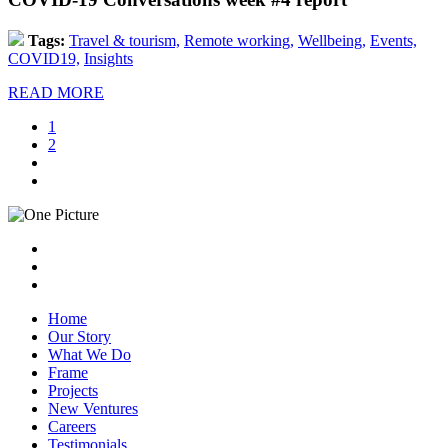
Tags:
Travel & tourism,
Remote working,
Wellbeing,
Events,
COVID19,
Insights
READ MORE
1
2
Home
Our Story
What We Do
Frame
Projects
New Ventures
Careers
Testimonials