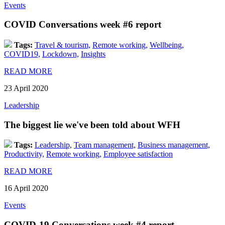
Events
COVID Conversations week #6 report
Tags:
Travel & tourism,
Remote working,
Wellbeing,
COVID19,
Lockdown,
Insights
READ MORE
23 April 2020
Leadership
The biggest lie we've been told about WFH
Tags:
Leadership,
Team management,
Business management,
Productivity,
Remote working,
Employee satisfaction
READ MORE
16 April 2020
Events
COVID-19 Conversations week #4 report