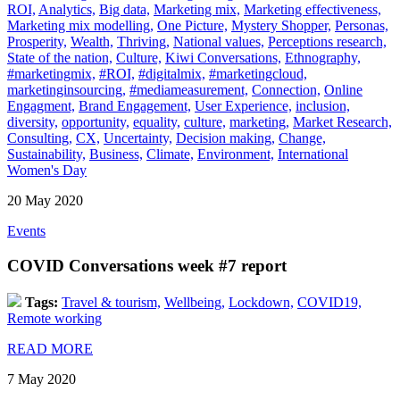
ROI,
Analytics,
Big data,
Marketing mix,
Marketing effectiveness,
Marketing mix modelling,
One Picture,
Mystery Shopper,
Personas,
Prosperity,
Wealth,
Thriving,
National values,
Perceptions research,
State of the nation,
Culture,
Kiwi Conversations,
Ethnography,
#marketingmix,
#ROI,
#digitalmix,
#marketingcloud,
marketinginsourcing,
#mediameasurement,
Connection,
Online
Engagment,
Brand Engagement,
User Experience,
inclusion,
diversity,
opportunity,
equality,
culture,
marketing,
Market Research,
Consulting,
CX,
Uncertainty,
Decision making,
Change,
Sustainability,
Business,
Climate,
Environment,
International
Women's Day
20 May 2020
Events
COVID Conversations week #7 report
Tags:
Travel & tourism,
Wellbeing,
Lockdown,
COVID19,
Remote working
READ MORE
7 May 2020