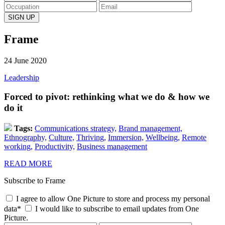
Frame
24 June 2020
Leadership
Forced to pivot: rethinking what we do & how we
do it
Tags:
Communications strategy,
Brand management,
Ethnography,
Culture,
Thriving,
Immersion,
Wellbeing,
Remote
working,
Productivity,
Business management
READ MORE
Subscribe to Frame
I agree to allow One Picture to store and process my personal
data*
I would like to subscribe to email updates from One
Picture.