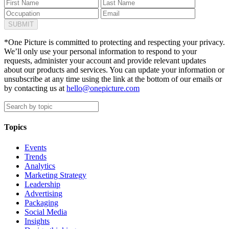
*One Picture is committed to protecting and respecting your privacy.
We’ll only use your personal information to respond to your
requests, administer your account and provide relevant updates
about our products and services. You can update your information or
unsubscribe at any time using the link at the bottom of our emails or
by contacting us at
hello@onepicture.com
Topics
Events
Trends
Analytics
Marketing Strategy
Leadership
Advertising
Packaging
Social Media
Insights