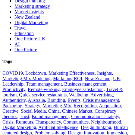
Design thinking
Marketing strategy
Market insights
New Zealand
Digital Marketing
Travel
Education
One Picture UK
AI
One Picture
Tags
COVID19,
Lockdown,
Marketing Effectiveness,
Insights,
Marketing Mix Modeling,
Marketing ROI,
New Zealand,
UK,
Leadership,
Team management,
Business management,
Productivity,
Remote working,
Employee satisfaction,
Travel &
tourism,
Quick service restaurants,
Wellbeing,
Advertising,
Authenticity,
Australia,
Branding,
Events,
Crisis management,
Packaging,
Strategy,
Marketing Mix,
Recognition,
Acquisition,
Creative,
Social Media,
China,
Chinese Market,
Conspiracy
theories,
Trust,
Brand management,
Communications strategy,
Crisis,
Rumours,
Transparency,
Communities,
Neighbourhood,
Digital Marketing,
Artificial Intelligence,
Design thinking,
Human
centered design,
Problem solving,
Design,
Innovation,
Immersion,