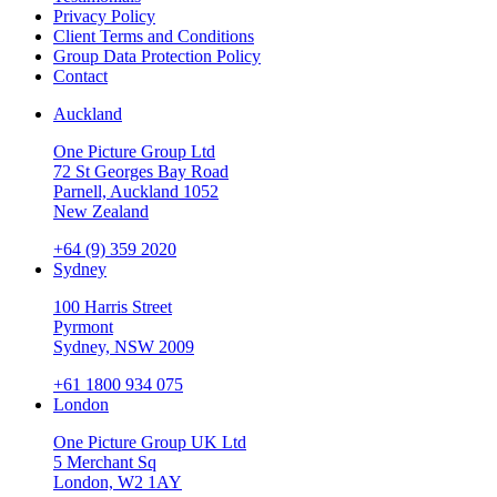
Privacy Policy
Client Terms and Conditions
Group Data Protection Policy
Contact
Auckland
One Picture Group Ltd
72 St Georges Bay Road
Parnell, Auckland 1052
New Zealand
+64 (9) 359 2020
Sydney
100 Harris Street
Pyrmont
Sydney, NSW 2009
+61 1800 934 075
London
One Picture Group UK Ltd
5 Merchant Sq
London, W2 1AY