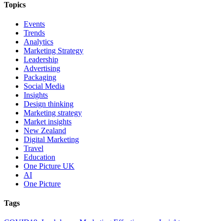
Topics
Events
Trends
Analytics
Marketing Strategy
Leadership
Advertising
Packaging
Social Media
Insights
Design thinking
Marketing strategy
Market insights
New Zealand
Digital Marketing
Travel
Education
One Picture UK
AI
One Picture
Tags