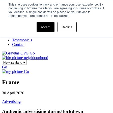
This site uses cookies to track and enhance your user experience. By
continuing to browse the site you are agreeing to our use of cookies. If
you decline, a single cookie will be placed on your device to
Home
remember your preference not to be tracked.
Our Story
What We Do
Frame
Accept
Decline
Projects
New Ventures
Testimonials
Contact
Go
Go
Go
Frame
30 April 2020
Advertising
Authentic advertising during lockdown