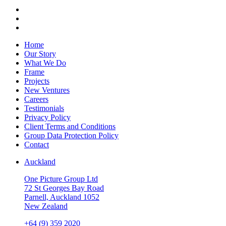
Home
Our Story
What We Do
Frame
Projects
New Ventures
Careers
Testimonials
Privacy Policy
Client Terms and Conditions
Group Data Protection Policy
Contact
Auckland
One Picture Group Ltd
72 St Georges Bay Road
Parnell, Auckland 1052
New Zealand
+64 (9) 359 2020