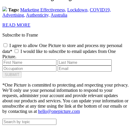
Tags:
Marketing Effectiveness,
Lockdown,
COVID19,
Advertising,
Authenticity,
Australia
READ MORE
Subscribe to Frame
I agree to allow One Picture to store and process my personal
data*
I would like to subscribe to email updates from One
Picture.
*One Picture is committed to protecting and respecting your privacy.
We’ll only use your personal information to respond to your
requests, administer your account and provide relevant updates
about our products and services. You can update your information or
unsubscribe at any time using the link at the bottom of our emails or
by contacting us at
hello@onepicture.com