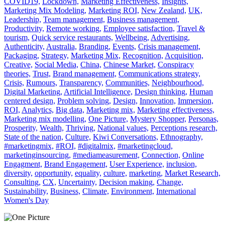
COVID19,
Lockdown,
Marketing Effectiveness,
Insights,
Marketing Mix Modeling,
Marketing ROI,
New Zealand,
UK,
Leadership,
Team management,
Business management,
Productivity,
Remote working,
Employee satisfaction,
Travel &
tourism,
Quick service restaurants,
Wellbeing,
Advertising,
Authenticity,
Australia,
Branding,
Events,
Crisis management,
Packaging,
Strategy,
Marketing Mix,
Recognition,
Acquisition,
Creative,
Social Media,
China,
Chinese Market,
Conspiracy
theories,
Trust,
Brand management,
Communications strategy,
Crisis,
Rumours,
Transparency,
Communities,
Neighbourhood,
Digital Marketing,
Artificial Intelligence,
Design thinking,
Human
centered design,
Problem solving,
Design,
Innovation,
Immersion,
ROI,
Analytics,
Big data,
Marketing mix,
Marketing effectiveness,
Marketing mix modelling,
One Picture,
Mystery Shopper,
Personas,
Prosperity,
Wealth,
Thriving,
National values,
Perceptions research,
State of the nation,
Culture,
Kiwi Conversations,
Ethnography,
#marketingmix,
#ROI,
#digitalmix,
#marketingcloud,
marketinginsourcing,
#mediameasurement,
Connection,
Online
Engagment,
Brand Engagement,
User Experience,
inclusion,
diversity,
opportunity,
equality,
culture,
marketing,
Market Research,
Consulting,
CX,
Uncertainty,
Decision making,
Change,
Sustainability,
Business,
Climate,
Environment,
International
Women's Day