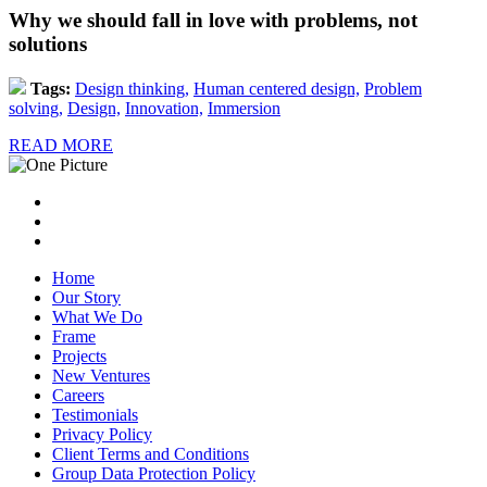
Why we should fall in love with problems, not
solutions
Tags:
Design thinking,
Human centered design,
Problem
solving,
Design,
Innovation,
Immersion
READ MORE
Home
Our Story
What We Do
Frame
Projects
New Ventures
Careers
Testimonials
Privacy Policy
Client Terms and Conditions
Group Data Protection Policy