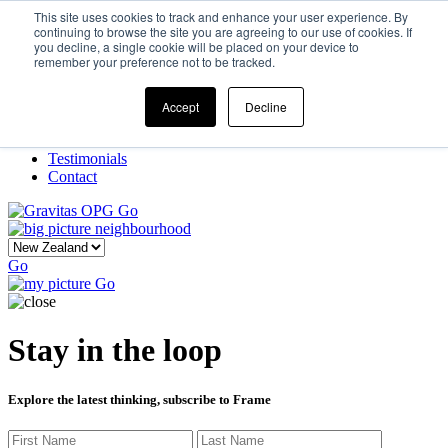
This site uses cookies to track and enhance your user experience. By
continuing to browse the site you are agreeing to our use of cookies. If
you decline, a single cookie will be placed on your device to
Home
remember your preference not to be tracked.
Our Story
What We Do
Frame
Accept
Decline
Projects
New Ventures
Testimonials
Contact
Go
Go
Go
Stay in the loop
Explore the latest thinking, subscribe to Frame