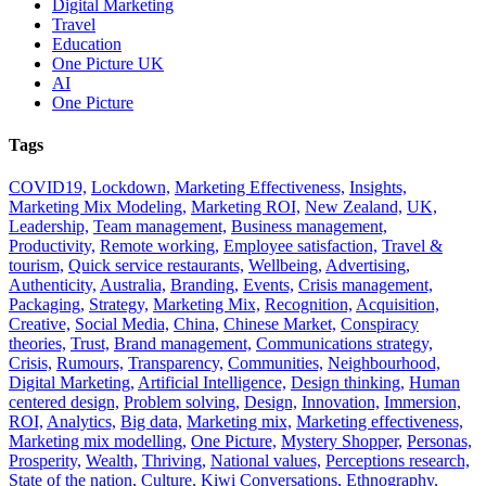
Digital Marketing
Travel
Education
One Picture UK
AI
One Picture
Tags
COVID19,
Lockdown,
Marketing Effectiveness,
Insights,
Marketing Mix Modeling,
Marketing ROI,
New Zealand,
UK,
Leadership,
Team management,
Business management,
Productivity,
Remote working,
Employee satisfaction,
Travel &
tourism,
Quick service restaurants,
Wellbeing,
Advertising,
Authenticity,
Australia,
Branding,
Events,
Crisis management,
Packaging,
Strategy,
Marketing Mix,
Recognition,
Acquisition,
Creative,
Social Media,
China,
Chinese Market,
Conspiracy
theories,
Trust,
Brand management,
Communications strategy,
Crisis,
Rumours,
Transparency,
Communities,
Neighbourhood,
Digital Marketing,
Artificial Intelligence,
Design thinking,
Human
centered design,
Problem solving,
Design,
Innovation,
Immersion,
ROI,
Analytics,
Big data,
Marketing mix,
Marketing effectiveness,
Marketing mix modelling,
One Picture,
Mystery Shopper,
Personas,
Prosperity,
Wealth,
Thriving,
National values,
Perceptions research,
State of the nation,
Culture,
Kiwi Conversations,
Ethnography,