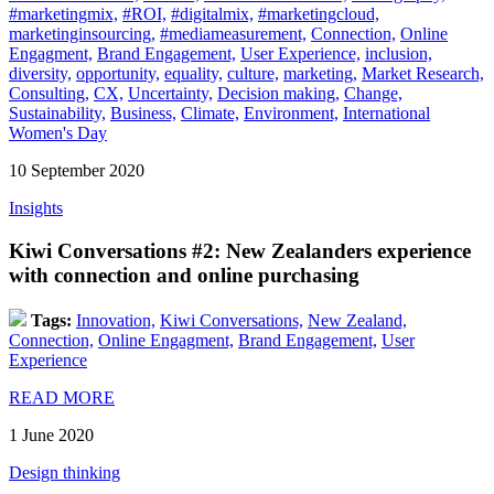
#marketingmix,
#ROI,
#digitalmix,
#marketingcloud,
marketinginsourcing,
#mediameasurement,
Connection,
Online
Engagment,
Brand Engagement,
User Experience,
inclusion,
diversity,
opportunity,
equality,
culture,
marketing,
Market Research,
Consulting,
CX,
Uncertainty,
Decision making,
Change,
Sustainability,
Business,
Climate,
Environment,
International
Women's Day
10 September 2020
Insights
Kiwi Conversations #2: New Zealanders experience
with connection and online purchasing
Tags:
Innovation,
Kiwi Conversations,
New Zealand,
Connection,
Online Engagment,
Brand Engagement,
User
Experience
READ MORE
1 June 2020
Design thinking