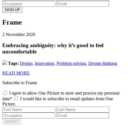
Frame
2 November 2020
Embracing ambiguity: why it’s good to feel
uncomfortable
Tags:
Design,
Innovation,
Problem solving,
Design thinking
READ MORE
Subscribe to Frame
I agree to allow One Picture to store and process my personal
data*
I would like to subscribe to email updates from One
Picture.