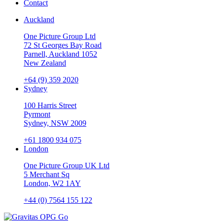
Contact
Auckland
One Picture Group Ltd
72 St Georges Bay Road
Parnell, Auckland 1052
New Zealand
+64 (9) 359 2020
Sydney
100 Harris Street
Pyrmont
Sydney, NSW 2009
+61 1800 934 075
London
One Picture Group UK Ltd
5 Merchant Sq
London, W2 1AY
+44 (0) 7564 155 122
Go