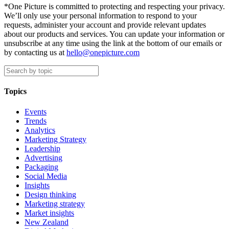
*One Picture is committed to protecting and respecting your privacy.
We’ll only use your personal information to respond to your
requests, administer your account and provide relevant updates
about our products and services. You can update your information or
unsubscribe at any time using the link at the bottom of our emails or
by contacting us at
hello@onepicture.com
Topics
Events
Trends
Analytics
Marketing Strategy
Leadership
Advertising
Packaging
Social Media
Insights
Design thinking
Marketing strategy
Market insights
New Zealand