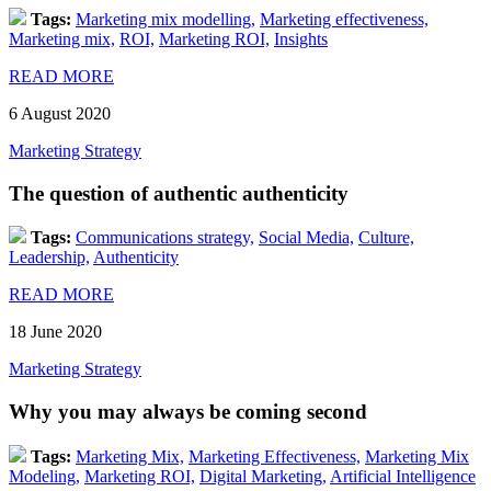
Tags:
Marketing mix modelling,
Marketing effectiveness,
Marketing mix,
ROI,
Marketing ROI,
Insights
READ MORE
6 August 2020
Marketing Strategy
The question of authentic authenticity
Tags:
Communications strategy,
Social Media,
Culture,
Leadership,
Authenticity
READ MORE
18 June 2020
Marketing Strategy
Why you may always be coming second
Tags:
Marketing Mix,
Marketing Effectiveness,
Marketing Mix
Modeling,
Marketing ROI,
Digital Marketing,
Artificial Intelligence