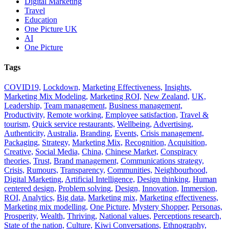
Digital Marketing
Travel
Education
One Picture UK
AI
One Picture
Tags
COVID19,
Lockdown,
Marketing Effectiveness,
Insights,
Marketing Mix Modeling,
Marketing ROI,
New Zealand,
UK,
Leadership,
Team management,
Business management,
Productivity,
Remote working,
Employee satisfaction,
Travel &
tourism,
Quick service restaurants,
Wellbeing,
Advertising,
Authenticity,
Australia,
Branding,
Events,
Crisis management,
Packaging,
Strategy,
Marketing Mix,
Recognition,
Acquisition,
Creative,
Social Media,
China,
Chinese Market,
Conspiracy
theories,
Trust,
Brand management,
Communications strategy,
Crisis,
Rumours,
Transparency,
Communities,
Neighbourhood,
Digital Marketing,
Artificial Intelligence,
Design thinking,
Human
centered design,
Problem solving,
Design,
Innovation,
Immersion,
ROI,
Analytics,
Big data,
Marketing mix,
Marketing effectiveness,
Marketing mix modelling,
One Picture,
Mystery Shopper,
Personas,
Prosperity,
Wealth,
Thriving,
National values,
Perceptions research,
State of the nation,
Culture,
Kiwi Conversations,
Ethnography,