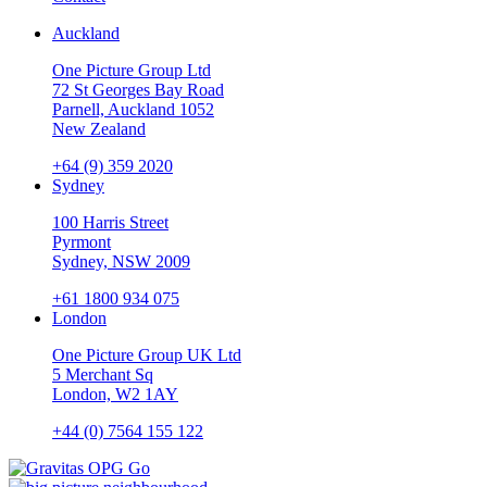
Auckland
One Picture Group Ltd
72 St Georges Bay Road
Parnell, Auckland 1052
New Zealand
+64 (9) 359 2020
Sydney
100 Harris Street
Pyrmont
Sydney, NSW 2009
+61 1800 934 075
London
One Picture Group UK Ltd
5 Merchant Sq
London, W2 1AY
+44 (0) 7564 155 122
Go