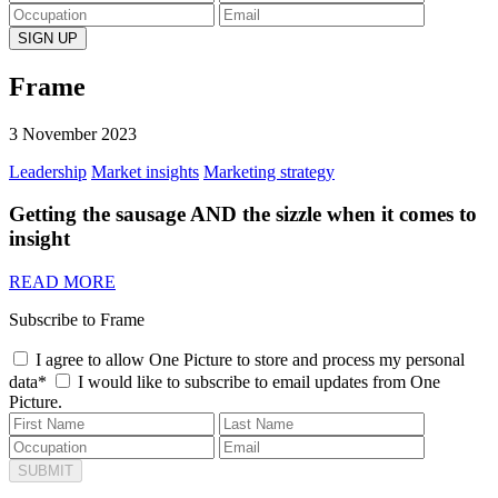
Frame
3 November 2023
Leadership
Market insights
Marketing strategy
Getting the sausage AND the sizzle when it comes to
insight
READ MORE
Subscribe to Frame
I agree to allow One Picture to store and process my personal
data*
I would like to subscribe to email updates from One
Picture.