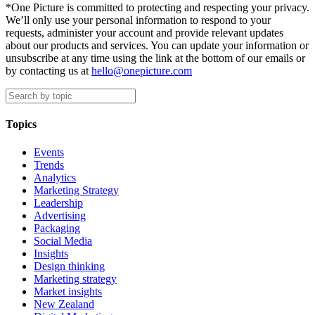
*One Picture is committed to protecting and respecting your privacy.
We’ll only use your personal information to respond to your
requests, administer your account and provide relevant updates
about our products and services. You can update your information or
unsubscribe at any time using the link at the bottom of our emails or
by contacting us at
hello@onepicture.com
Topics
Events
Trends
Analytics
Marketing Strategy
Leadership
Advertising
Packaging
Social Media
Insights
Design thinking
Marketing strategy
Market insights
New Zealand