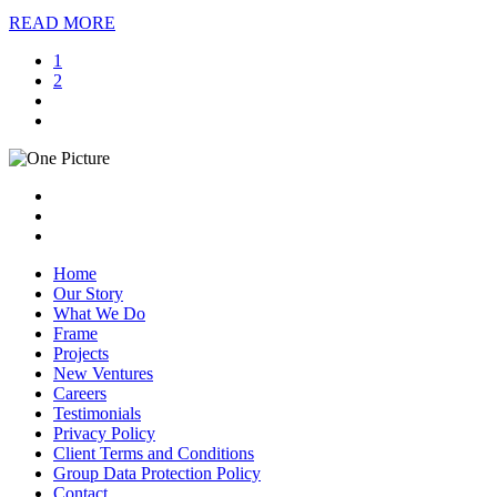
READ MORE
1
2
Home
Our Story
What We Do
Frame
Projects
New Ventures
Careers
Testimonials
Privacy Policy
Client Terms and Conditions
Group Data Protection Policy
Contact