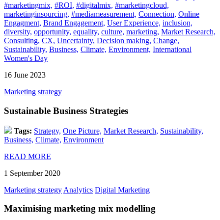
#marketingmix,
#ROI,
#digitalmix,
#marketingcloud,
marketinginsourcing,
#mediameasurement,
Connection,
Online
Engagment,
Brand Engagement,
User Experience,
inclusion,
diversity,
opportunity,
equality,
culture,
marketing,
Market Research,
Consulting,
CX,
Uncertainty,
Decision making,
Change,
Sustainability,
Business,
Climate,
Environment,
International
Women's Day
16 June 2023
Marketing strategy
Sustainable Business Strategies
Tags:
Strategy,
One Picture,
Market Research,
Sustainability,
Business,
Climate,
Environment
READ MORE
1 September 2020
Marketing strategy
Analytics
Digital Marketing
Maximising marketing mix modelling