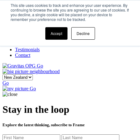
This site uses cookies to track and enhance your user experience. By
continuing to browse the site you are agreeing to our use of cookies. If
you decline, a single cookie will be placed on your device to
Home
remember your preference not to be tracked.
Our Story
What We Do
Frame
Accept
Decline
Projects
New Ventures
Testimonials
Contact
Go
Go
Go
Stay in the loop
Explore the latest thinking, subscribe to Frame