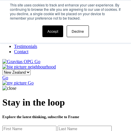
This site uses cookies to track and enhance your user experience. By
continuing to browse the site you are agreeing to our use of cookies. If
you decline, a single cookie will be placed on your device to
Home
remember your preference not to be tracked.
Our Story
What We Do
Frame
Accept
Decline
Projects
New Ventures
Testimonials
Contact
Go
Go
Go
Stay in the loop
Explore the latest thinking, subscribe to Frame