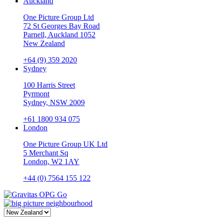
Auckland
One Picture Group Ltd
72 St Georges Bay Road
Parnell, Auckland 1052
New Zealand
+64 (9) 359 2020
Sydney
100 Harris Street
Pyrmont
Sydney, NSW 2009
+61 1800 934 075
London
One Picture Group UK Ltd
5 Merchant Sq
London, W2 1AY
+44 (0) 7564 155 122
Go