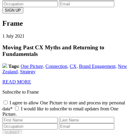
Frame
1 July 2021
Moving Past CX Myths and Returning to
Fundamentals
Tags:
One Picture,
Connection,
CX,
Brand Engagement,
New
Zealand,
Strategy
READ MORE
Subscribe to Frame
I agree to allow One Picture to store and process my personal
data*
I would like to subscribe to email updates from One
Picture.