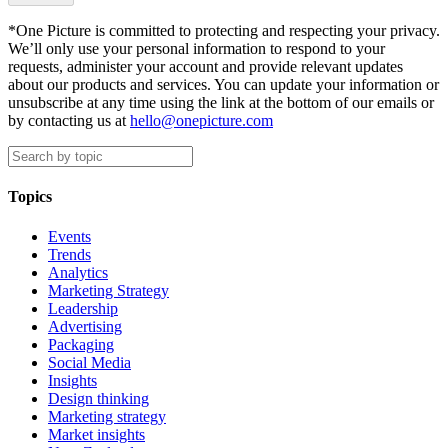
*One Picture is committed to protecting and respecting your privacy.
We’ll only use your personal information to respond to your
requests, administer your account and provide relevant updates
about our products and services. You can update your information or
unsubscribe at any time using the link at the bottom of our emails or
by contacting us at
hello@onepicture.com
Topics
Events
Trends
Analytics
Marketing Strategy
Leadership
Advertising
Packaging
Social Media
Insights
Design thinking
Marketing strategy
Market insights