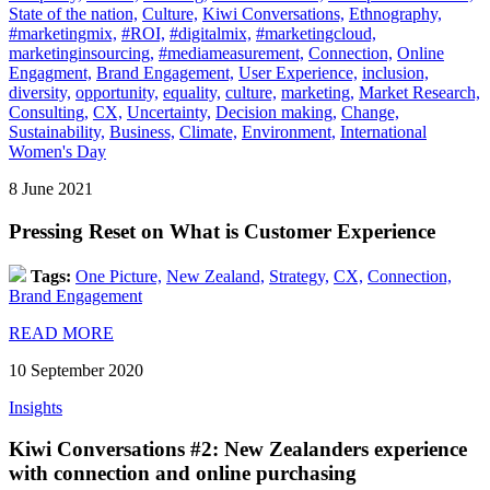
State of the nation,
Culture,
Kiwi Conversations,
Ethnography,
#marketingmix,
#ROI,
#digitalmix,
#marketingcloud,
marketinginsourcing,
#mediameasurement,
Connection,
Online
Engagment,
Brand Engagement,
User Experience,
inclusion,
diversity,
opportunity,
equality,
culture,
marketing,
Market Research,
Consulting,
CX,
Uncertainty,
Decision making,
Change,
Sustainability,
Business,
Climate,
Environment,
International
Women's Day
8 June 2021
Pressing Reset on What is Customer Experience
Tags:
One Picture,
New Zealand,
Strategy,
CX,
Connection,
Brand Engagement
READ MORE
10 September 2020
Insights
Kiwi Conversations #2: New Zealanders experience
with connection and online purchasing