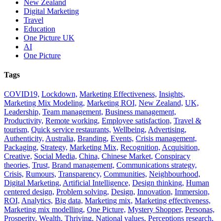
New Zealand
Digital Marketing
Travel
Education
One Picture UK
AI
One Picture
Tags
COVID19,
Lockdown,
Marketing Effectiveness,
Insights,
Marketing Mix Modeling,
Marketing ROI,
New Zealand,
UK,
Leadership,
Team management,
Business management,
Productivity,
Remote working,
Employee satisfaction,
Travel &
tourism,
Quick service restaurants,
Wellbeing,
Advertising,
Authenticity,
Australia,
Branding,
Events,
Crisis management,
Packaging,
Strategy,
Marketing Mix,
Recognition,
Acquisition,
Creative,
Social Media,
China,
Chinese Market,
Conspiracy
theories,
Trust,
Brand management,
Communications strategy,
Crisis,
Rumours,
Transparency,
Communities,
Neighbourhood,
Digital Marketing,
Artificial Intelligence,
Design thinking,
Human
centered design,
Problem solving,
Design,
Innovation,
Immersion,
ROI,
Analytics,
Big data,
Marketing mix,
Marketing effectiveness,
Marketing mix modelling,
One Picture,
Mystery Shopper,
Personas,
Prosperity,
Wealth,
Thriving,
National values,
Perceptions research,