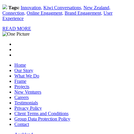
Tags:
Innovation,
Kiwi Conversations,
New Zealand,
Connection,
Online Engagment,
Brand Engagement,
User
Experience
READ MORE
Home
Our Story
What We Do
Frame
Projects
New Ventures
Careers
Testimonials
Privacy Policy
Client Terms and Conditions
Group Data Protection Policy
Contact