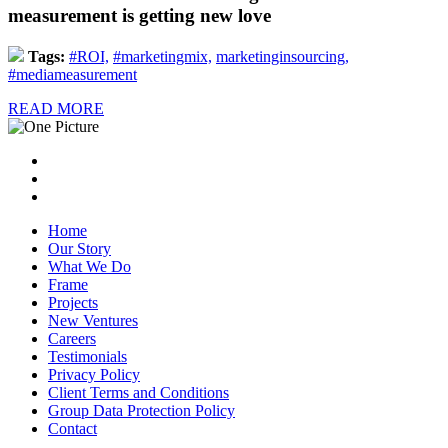
measurement is getting new love
Tags:
#ROI,
#marketingmix,
marketinginsourcing,
#mediameasurement
READ MORE
Home
Our Story
What We Do
Frame
Projects
New Ventures
Careers
Testimonials
Privacy Policy
Client Terms and Conditions
Group Data Protection Policy
Contact