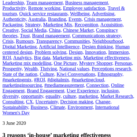
Leadership,
Team management,
Business management,
Productivity,
Remote working,
Employee satisfaction,
Travel &
tourism,
Quick service restaurants,
Wellbeing,
Advertising,
Authenticity,
Australia,
Branding,
Events,
Crisis management,
Packaging,
Strategy,
Marketing Mix,
Recognition,
Acquisition,
Creative,
Social Media,
China,
Chinese Market,
Conspiracy
theories,
Trust,
Brand management,
Communications strategy,
Crisis,
Rumours,
Transparency,
Communities,
Neighbourhood,
Digital Marketing,
Artificial Intelligence,
Design thinking,
Human
centered design,
Problem solving,
Design,
Innovation,
Immersion,
ROI,
Analytics,
Big data,
Marketing mix,
Marketing effectiveness,
Marketing mix modelling,
One Picture,
Mystery Shopper,
Personas,
Prosperity,
Wealth,
Thriving,
National values,
Perceptions research,
State of the nation,
Culture,
Kiwi Conversations,
Ethnography,
#marketingmix,
#ROI,
#digitalmix,
#marketingcloud,
marketinginsourcing,
#mediameasurement,
Connection,
Online
Engagment,
Brand Engagement,
User Experience,
inclusion,
diversity,
opportunity,
equality,
culture,
marketing,
Market Research,
Consulting,
CX,
Uncertainty,
Decision making,
Change,
Sustainability,
Business,
Climate,
Environment,
International
Women's Day
3 June 2020
3 reasons ‘in-house’ marketing effectiveness