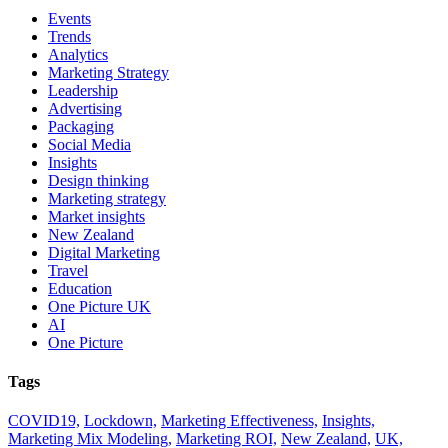
Events
Trends
Analytics
Marketing Strategy
Leadership
Advertising
Packaging
Social Media
Insights
Design thinking
Marketing strategy
Market insights
New Zealand
Digital Marketing
Travel
Education
One Picture UK
AI
One Picture
Tags
COVID19,
Lockdown,
Marketing Effectiveness,
Insights,
Marketing Mix Modeling,
Marketing ROI,
New Zealand,
UK,