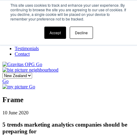
This site uses cookies to track and enhance your user experience. By
continuing to browse the site you are agreeing to our use of cookies. If
you decline, a single cookie will be placed on your device to
Home
remember your preference not to be tracked.
Our Story
What We Do
Frame
Accept
Decline
Projects
New Ventures
Testimonials
Contact
Go
Go
Go
Frame
10 June 2020
5 trends marketing analytics companies should be
preparing for