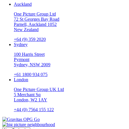
Auckland
One Picture Group Ltd
72 St Georges Bay Road
Parnell, Auckland 1052
New Zealand
+64 (9) 359 2020
Sydney
100 Harris Street
Pyrmont
Sydney, NSW 2009
+61 1800 934 075
London
One Picture Group UK Ltd
5 Merchant Sq
London, W2 1AY
+44 (0) 7564 155 122
Go