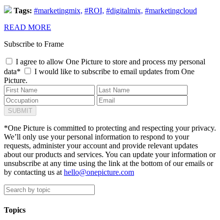
Tags:
#marketingmix,
#ROI,
#digitalmix,
#marketingcloud
READ MORE
Subscribe to Frame
I agree to allow One Picture to store and process my personal
data*
I would like to subscribe to email updates from One
Picture.
*One Picture is committed to protecting and respecting your privacy.
We’ll only use your personal information to respond to your
requests, administer your account and provide relevant updates
about our products and services. You can update your information or
unsubscribe at any time using the link at the bottom of our emails or
by contacting us at
hello@onepicture.com
Topics