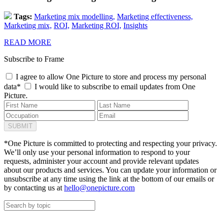
Tags:
Marketing mix modelling,
Marketing effectiveness,
Marketing mix,
ROI,
Marketing ROI,
Insights
READ MORE
Subscribe to Frame
I agree to allow One Picture to store and process my personal
data*
I would like to subscribe to email updates from One
Picture.
*One Picture is committed to protecting and respecting your privacy.
We’ll only use your personal information to respond to your
requests, administer your account and provide relevant updates
about our products and services. You can update your information or
unsubscribe at any time using the link at the bottom of our emails or
by contacting us at
hello@onepicture.com