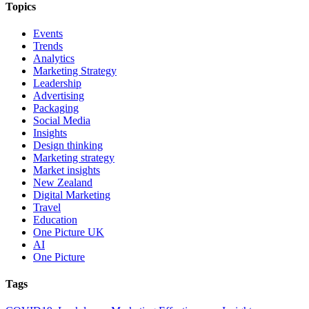
Topics
Events
Trends
Analytics
Marketing Strategy
Leadership
Advertising
Packaging
Social Media
Insights
Design thinking
Marketing strategy
Market insights
New Zealand
Digital Marketing
Travel
Education
One Picture UK
AI
One Picture
Tags