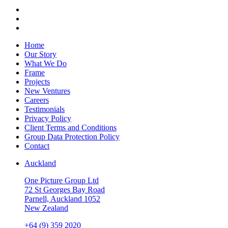
Home
Our Story
What We Do
Frame
Projects
New Ventures
Careers
Testimonials
Privacy Policy
Client Terms and Conditions
Group Data Protection Policy
Contact
Auckland
One Picture Group Ltd
72 St Georges Bay Road
Parnell, Auckland 1052
New Zealand
+64 (9) 359 2020