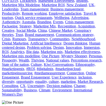
COVID19,
Lockdown,
Marketing Effectiveness,
Insights,
Marketing Mix Modeling,
Marketing ROI,
New Zealand,
UK,
Leadership,
Team management,
Business management,
Productivity,
Remote working,
Employee satisfaction,
Travel &
tourism,
Quick service restaurants,
Wellbeing,
Advertising,
Authenticity,
Australia,
Branding,
Events,
Crisis management,
Packaging,
Strategy,
Marketing Mix,
Recognition,
Acquisition,
Creative,
Social Media,
China,
Chinese Market,
Conspiracy
theories,
Trust,
Brand management,
Communications strategy,
Crisis,
Rumours,
Transparency,
Communities,
Neighbourhood,
Digital Marketing,
Artificial Intelligence,
Design thinking,
Human
centered design,
Problem solving,
Design,
Innovation,
Immersion,
ROI,
Analytics,
Big data,
Marketing mix,
Marketing effectiveness,
Marketing mix modelling,
One Picture,
Mystery Shopper,
Personas,
Prosperity,
Wealth,
Thriving,
National values,
Perceptions research,
State of the nation,
Culture,
Kiwi Conversations,
Ethnography,
#marketingmix,
#ROI,
#digitalmix,
#marketingcloud,
marketinginsourcing,
#mediameasurement,
Connection,
Online
Engagment,
Brand Engagement,
User Experience,
inclusion,
diversity,
opportunity,
equality,
culture,
marketing,
Market Research,
Consulting,
CX,
Uncertainty,
Decision making,
Change,
Sustainability,
Business,
Climate,
Environment,
International
Women's Day