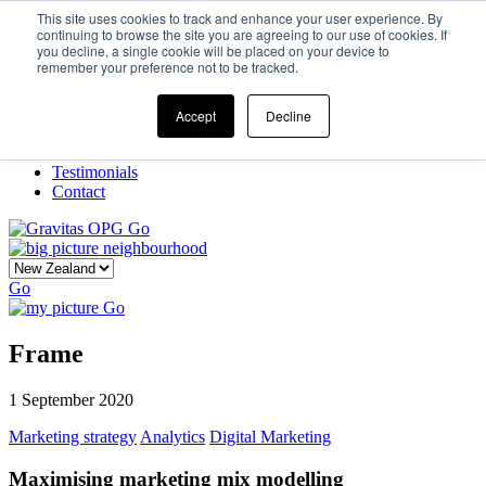
This site uses cookies to track and enhance your user experience. By
continuing to browse the site you are agreeing to our use of cookies. If
you decline, a single cookie will be placed on your device to
Home
remember your preference not to be tracked.
Our Story
What We Do
Frame
Accept
Decline
Projects
New Ventures
Testimonials
Contact
Go
Go
Go
Frame
1 September 2020
Marketing strategy
Analytics
Digital Marketing
Maximising marketing mix modelling