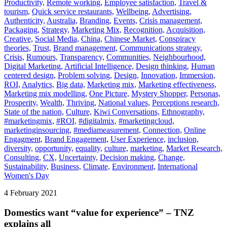
Productivity,
Remote working,
Employee satisfaction,
Travel &
tourism,
Quick service restaurants,
Wellbeing,
Advertising,
Authenticity,
Australia,
Branding,
Events,
Crisis management,
Packaging,
Strategy,
Marketing Mix,
Recognition,
Acquisition,
Creative,
Social Media,
China,
Chinese Market,
Conspiracy
theories,
Trust,
Brand management,
Communications strategy,
Crisis,
Rumours,
Transparency,
Communities,
Neighbourhood,
Digital Marketing,
Artificial Intelligence,
Design thinking,
Human
centered design,
Problem solving,
Design,
Innovation,
Immersion,
ROI,
Analytics,
Big data,
Marketing mix,
Marketing effectiveness,
Marketing mix modelling,
One Picture,
Mystery Shopper,
Personas,
Prosperity,
Wealth,
Thriving,
National values,
Perceptions research,
State of the nation,
Culture,
Kiwi Conversations,
Ethnography,
#marketingmix,
#ROI,
#digitalmix,
#marketingcloud,
marketinginsourcing,
#mediameasurement,
Connection,
Online
Engagment,
Brand Engagement,
User Experience,
inclusion,
diversity,
opportunity,
equality,
culture,
marketing,
Market Research,
Consulting,
CX,
Uncertainty,
Decision making,
Change,
Sustainability,
Business,
Climate,
Environment,
International
Women's Day
4 February 2021
Domestics want “value for experience” – TNZ
explains all