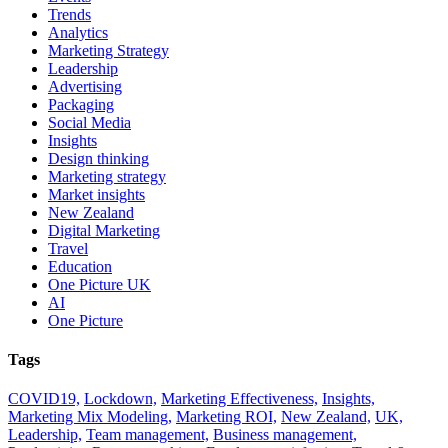
Trends
Analytics
Marketing Strategy
Leadership
Advertising
Packaging
Social Media
Insights
Design thinking
Marketing strategy
Market insights
New Zealand
Digital Marketing
Travel
Education
One Picture UK
AI
One Picture
Tags
COVID19,
Lockdown,
Marketing Effectiveness,
Insights,
Marketing Mix Modeling,
Marketing ROI,
New Zealand,
UK,
Leadership,
Team management,
Business management,