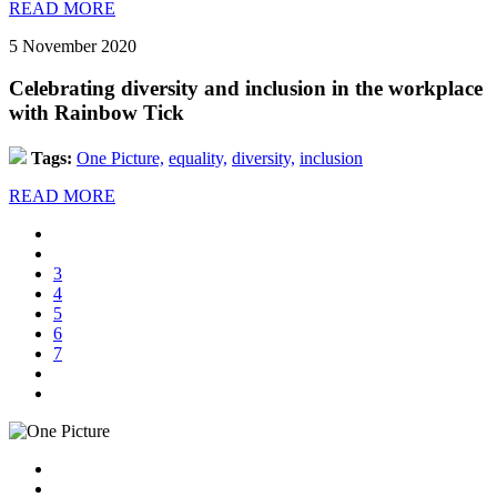
READ MORE
5 November 2020
Celebrating diversity and inclusion in the workplace
with Rainbow Tick
Tags:
One Picture,
equality,
diversity,
inclusion
READ MORE
3
4
5
6
7