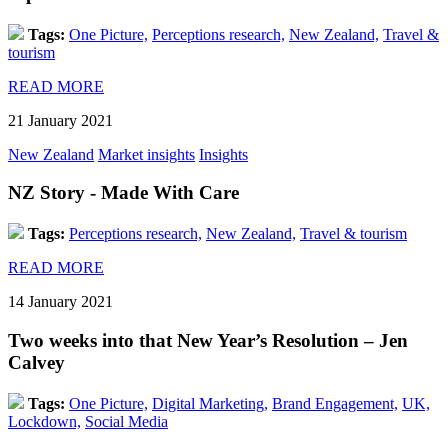
Tags:
One Picture,
Perceptions research,
New Zealand,
Travel &
tourism
READ MORE
21 January 2021
New Zealand
Market insights
Insights
NZ Story - Made With Care
Tags:
Perceptions research,
New Zealand,
Travel & tourism
READ MORE
14 January 2021
Two weeks into that New Year’s Resolution – Jen
Calvey
Tags:
One Picture,
Digital Marketing,
Brand Engagement,
UK,
Lockdown,
Social Media