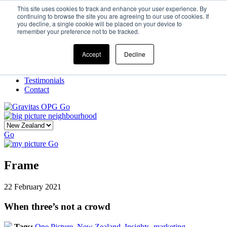
This site uses cookies to track and enhance your user experience. By
continuing to browse the site you are agreeing to our use of cookies. If
you decline, a single cookie will be placed on your device to
Home
remember your preference not to be tracked.
Our Story
What We Do
Frame
Accept
Decline
Projects
New Ventures
Testimonials
Contact
Go
Go
Go
Frame
22 February 2021
When three’s not a crowd
Tags:
One Picture,
New Zealand,
Insights,
marketing