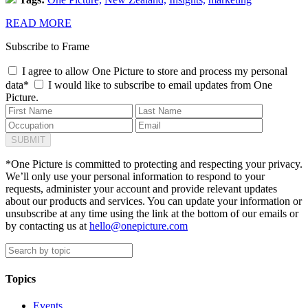
READ MORE
Subscribe to Frame
I agree to allow One Picture to store and process my personal
data*
I would like to subscribe to email updates from One
Picture.
*One Picture is committed to protecting and respecting your privacy.
We’ll only use your personal information to respond to your
requests, administer your account and provide relevant updates
about our products and services. You can update your information or
unsubscribe at any time using the link at the bottom of our emails or
by contacting us at
hello@onepicture.com
Topics
Events