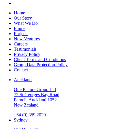
Home
Our Story
What We Do
Frame
Projects
New Ventures
Careers
Testimonials
Privacy Policy
Client Terms and Conditions
Group Data Protection Policy
Contact
Auckland
One Picture Group Ltd
72 St Georges Bay Road
Parnell, Auckland 1052
New Zealand
+64 (9) 359 2020
Sydney